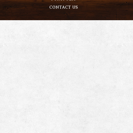
CONTACT US