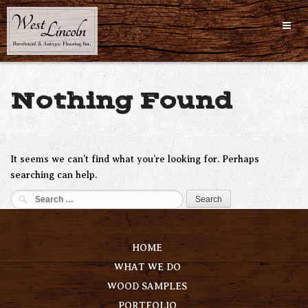
Skip
to
content
Nothing Found
It seems we can’t find what you’re looking for. Perhaps
searching can help.
Search
for:
HOME
WHAT WE DO
WOOD SAMPLES
PORTFOLIO