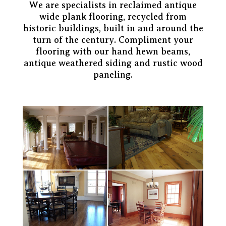
We are specialists in reclaimed antique
wide plank flooring, recycled from
historic buildings, built in and around the
turn of the century. Compliment your
flooring with our hand hewn beams,
antique weathered siding and rustic wood
paneling.