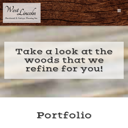
Skip
to
content
Take a look at the
woods that we
refine for you!
Portfolio