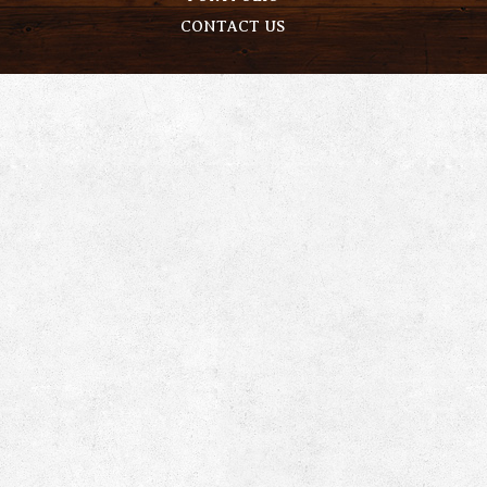
CONTACT US