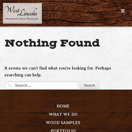
Skip
to
content
Nothing Found
It seems we can’t find what you’re looking for. Perhaps
searching can help.
Search
for:
HOME
WHAT WE DO
WOOD SAMPLES
PORTFOLIO